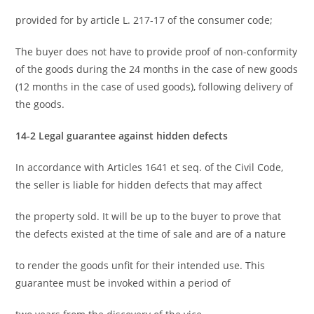
provided for by article L. 217-17 of the consumer code;
The buyer does not have to provide proof of non-conformity
of the goods during the 24 months in the case of new goods
(12 months in the case of used goods), following delivery of
the goods.
14-2 Legal guarantee against hidden defects
In accordance with Articles 1641 et seq. of the Civil Code,
the seller is liable for hidden defects that may affect
the property sold. It will be up to the buyer to prove that
the defects existed at the time of sale and are of a nature
to render the goods unfit for their intended use. This
guarantee must be invoked within a period of