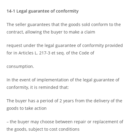
14-1 Legal guarantee of conformity
The seller guarantees that the goods sold conform to the
contract, allowing the buyer to make a claim
request under the legal guarantee of conformity provided
for in Articles L. 217-3 et seq. of the Code of
consumption.
In the event of implementation of the legal guarantee of
conformity, it is reminded that:
The buyer has a period of 2 years from the delivery of the
goods to take action
– the buyer may choose between repair or replacement of
the goods, subject to cost conditions