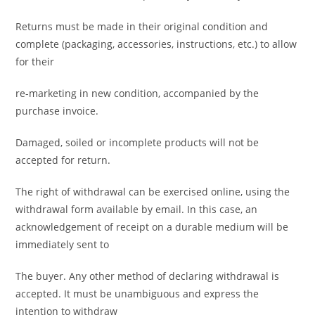
Returns must be made in their original condition and
complete (packaging, accessories, instructions, etc.) to allow
for their
re-marketing in new condition, accompanied by the
purchase invoice.
Damaged, soiled or incomplete products will not be
accepted for return.
The right of withdrawal can be exercised online, using the
withdrawal form available by email. In this case, an
acknowledgement of receipt on a durable medium will be
immediately sent to
The buyer. Any other method of declaring withdrawal is
accepted. It must be unambiguous and express the
intention to withdraw