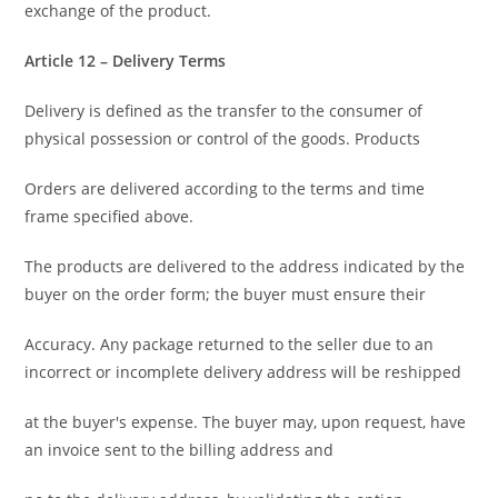
exchange of the product.
Article 12 – Delivery Terms
Delivery is defined as the transfer to the consumer of
physical possession or control of the goods. Products
Orders are delivered according to the terms and time
frame specified above.
The products are delivered to the address indicated by the
buyer on the order form; the buyer must ensure their
Accuracy. Any package returned to the seller due to an
incorrect or incomplete delivery address will be reshipped
at the buyer's expense. The buyer may, upon request, have
an invoice sent to the billing address and