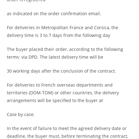
as indicated on the order confirmation email.
For deliveries in Metropolitan France and Corsica, the
delivery time is 3 to 7 days from the following day
The buyer placed their order, according to the following
terms: via DPD. The latest delivery time will be
30 working days after the conclusion of the contract.
For deliveries to French overseas departments and
territories (DOM-TOM) or other countries, the delivery
arrangements will be specified to the buyer at
Case by case.
In the event of failure to meet the agreed delivery date or
deadline, the buyer must, before terminating the contract,