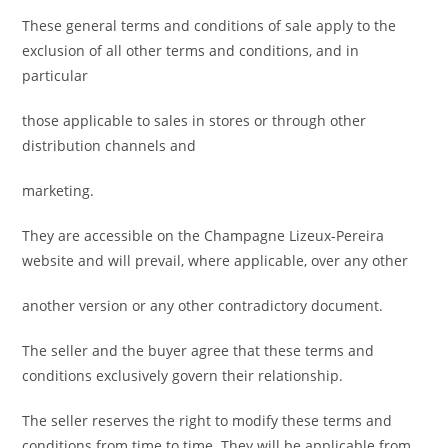
These general terms and conditions of sale apply to the
exclusion of all other terms and conditions, and in
particular
those applicable to sales in stores or through other
distribution channels and
marketing.
They are accessible on the Champagne Lizeux-Pereira
website and will prevail, where applicable, over any other
another version or any other contradictory document.
The seller and the buyer agree that these terms and
conditions exclusively govern their relationship.
The seller reserves the right to modify these terms and
conditions from time to time. They will be applicable from