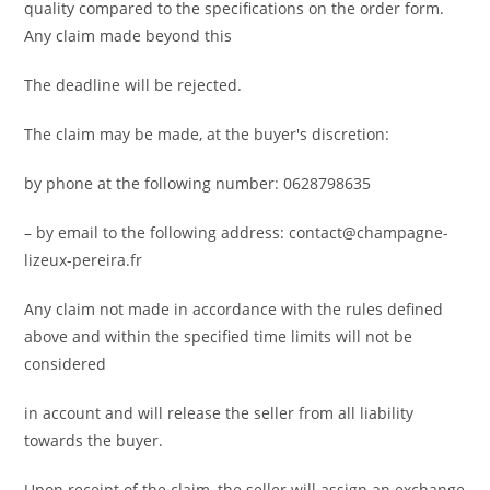
quality compared to the specifications on the order form.
Any claim made beyond this
The deadline will be rejected.
The claim may be made, at the buyer's discretion:
by phone at the following number: 0628798635
– by email to the following address: contact@champagne-
lizeux-pereira.fr
Any claim not made in accordance with the rules defined
above and within the specified time limits will not be
considered
in account and will release the seller from all liability
towards the buyer.
Upon receipt of the claim, the seller will assign an exchange