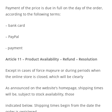
Payment of the price is due in full on the day of the order,
according to the following terms:
– bank card
– PayPal
- payment
Article 11 – Product Availability – Refund – Resolution
Except in cases of force majeure or during periods when
the online store is closed, which will be clearly
As announced on the website's homepage, shipping times
will be, subject to stock availability, those
indicated below. Shipping times begin from the date the
order is registered