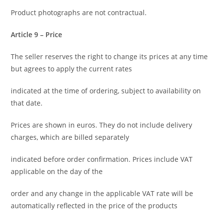
Product photographs are not contractual.
Article 9 – Price
The seller reserves the right to change its prices at any time
but agrees to apply the current rates
indicated at the time of ordering, subject to availability on
that date.
Prices are shown in euros. They do not include delivery
charges, which are billed separately
indicated before order confirmation. Prices include VAT
applicable on the day of the
order and any change in the applicable VAT rate will be
automatically reflected in the price of the products