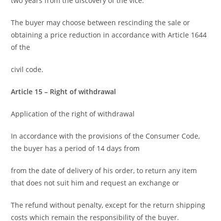
two years from the discovery of the vice.
The buyer may choose between rescinding the sale or
obtaining a price reduction in accordance with Article 1644
of the
civil code.
Article 15 – Right of withdrawal
Application of the right of withdrawal
In accordance with the provisions of the Consumer Code,
the buyer has a period of 14 days from
from the date of delivery of his order, to return any item
that does not suit him and request an exchange or
The refund without penalty, except for the return shipping
costs which remain the responsibility of the buyer.