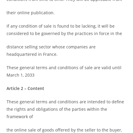
their online publication.
If any condition of sale is found to be lacking, it will be
considered to be governed by the practices in force in the
distance selling sector whose companies are
headquartered in France.
These general terms and conditions of sale are valid until
March 1, 2033
Article 2 – Content
These general terms and conditions are intended to define
the rights and obligations of the parties within the
framework of
the online sale of goods offered by the seller to the buyer,