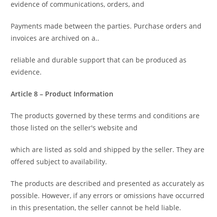
evidence of communications, orders, and
Payments made between the parties. Purchase orders and
invoices are archived on a..
reliable and durable support that can be produced as
evidence.
Article 8 – Product Information
The products governed by these terms and conditions are
those listed on the seller's website and
which are listed as sold and shipped by the seller. They are
offered subject to availability.
The products are described and presented as accurately as
possible. However, if any errors or omissions have occurred
in this presentation, the seller cannot be held liable.