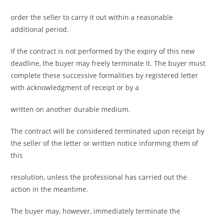
order the seller to carry it out within a reasonable
additional period.
If the contract is not performed by the expiry of this new
deadline, the buyer may freely terminate it. The buyer must
complete these successive formalities by registered letter
with acknowledgment of receipt or by a
written on another durable medium.
The contract will be considered terminated upon receipt by
the seller of the letter or written notice informing them of
this
resolution, unless the professional has carried out the
action in the meantime.
The buyer may, however, immediately terminate the