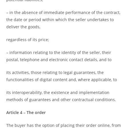
– in the absence of immediate performance of the contract,
the date or period within which the seller undertakes to
deliver the goods,
regardless of its price;
– information relating to the identity of the seller, their
postal, telephone and electronic contact details, and to
its activities, those relating to legal guarantees, the
functionalities of digital content and, where applicable, to
its interoperability, the existence and implementation
methods of guarantees and other contractual conditions.
Article 4 – The order
The buyer has the option of placing their order online, from