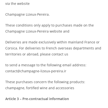
via the website
Champagne Lizeux-Pereira.
These conditions only apply to purchases made on the
Champagne Lizeux-Pereira website and
Deliveries are made exclusively within mainland France or
Corsica. For deliveries to French overseas departments and
territories or abroad, please contact us
to send a message to the following email address:
contact@champagne-lizeux-pereira.ir
These purchases concern the following products:
champagne, fortified wine and accessories
Article 3 – Pre-contractual information