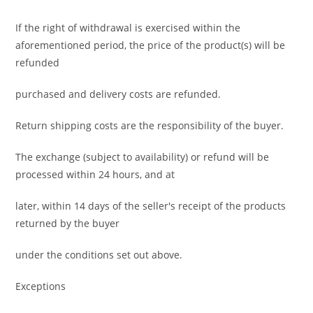
If the right of withdrawal is exercised within the
aforementioned period, the price of the product(s) will be
refunded
purchased and delivery costs are refunded.
Return shipping costs are the responsibility of the buyer.
The exchange (subject to availability) or refund will be
processed within 24 hours, and at
later, within 14 days of the seller's receipt of the products
returned by the buyer
under the conditions set out above.
Exceptions