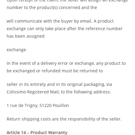
number to the product(s) concerned and the
will communicate with the buyer by email. A product
exchange can only take place after the reference number
has been assigned
exchange.
In the event of a delivery error or exchange, any product to
be exchanged or refunded must be returned to
seller in its entirety and in its original packaging, via
Colissimo Registered Mail, to the following address:
1 rue de Trigny, 51220 Pouillon
Return shipping costs are the responsibility of the seller.
Article 14 – Product Warranty