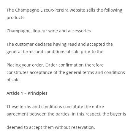
The Champagne Lizeux-Pereira website sells the following
products:
Champagne, liqueur wine and accessories
The customer declares having read and accepted the
general terms and conditions of sale prior to the
Placing your order. Order confirmation therefore
constitutes acceptance of the general terms and conditions
of sale.
Article 1 – Principles
These terms and conditions constitute the entire
agreement between the parties. In this respect, the buyer is
deemed to accept them without reservation.