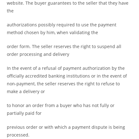
website. The buyer guarantees to the seller that they have
the
authorizations possibly required to use the payment
method chosen by him, when validating the
order form. The seller reserves the right to suspend all
order processing and delivery
In the event of a refusal of payment authorization by the
officially accredited banking institutions or in the event of
non-payment, the seller reserves the right to refuse to
make a delivery or
to honor an order from a buyer who has not fully or
partially paid for
previous order or with which a payment dispute is being
processed.