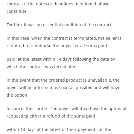
contract if the dates or deadlines mentioned above
constitute
For him, it was an essential condition of the contract.
In this case, when the contract is terminated, the seller is
required to reimburse the buyer for all sums paid
paid, at the latest within 14 days following the date on
which the contract was terminated.
In the event that the ordered product is unavailable, the
buyer will be informed as soon as possible and will have
the option
to cancel their order. The buyer will then have the option of
requesting either a refund of the sums paid
within 14 days at the latest of their payment, i.e. the