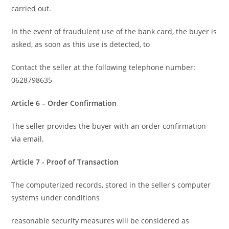
carried out.
In the event of fraudulent use of the bank card, the buyer is
asked, as soon as this use is detected, to
Contact the seller at the following telephone number:
0628798635
Article 6 – Order Confirmation
The seller provides the buyer with an order confirmation
via email.
Article 7 - Proof of Transaction
The computerized records, stored in the seller's computer
systems under conditions
reasonable security measures will be considered as