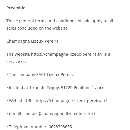
Preamble
These general terms and conditions of sale apply to all
sales concluded on the website
Champagne Lizeux-Pereira
The website https://champagne-lizeux-pereira.fr/ is a
service of:
• The company EARL Lizeux-Pereira
• located at 1 rue de Trigny, 51220 Pouillon, France
• Website URL: https://champagne-lizeux-pereira.fr/
• e-mail: contact@champagne-lizeux-pereira.fr
• Telephone number: 0628798635