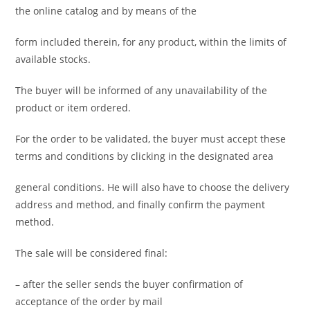
the online catalog and by means of the
form included therein, for any product, within the limits of
available stocks.
The buyer will be informed of any unavailability of the
product or item ordered.
For the order to be validated, the buyer must accept these
terms and conditions by clicking in the designated area
general conditions. He will also have to choose the delivery
address and method, and finally confirm the payment
method.
The sale will be considered final:
– after the seller sends the buyer confirmation of
acceptance of the order by mail