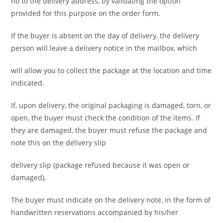
no to the delivery address, by validating the option
provided for this purpose on the order form.
If the buyer is absent on the day of delivery, the delivery
person will leave a delivery notice in the mailbox, which
will allow you to collect the package at the location and time
indicated.
If, upon delivery, the original packaging is damaged, torn, or
open, the buyer must check the condition of the items. If
they are damaged, the buyer must refuse the package and
note this on the delivery slip
delivery slip (package refused because it was open or
damaged).
The buyer must indicate on the delivery note, in the form of
handwritten reservations accompanied by his/her