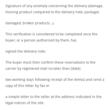
Signature of any anomaly concerning the delivery (damage,
missing product compared to the delivery note, package)
damaged, broken products…).
This verification is considered to be completed once the
buyer, or a person authorized by them, has
signed the delivery note.
The buyer must then confirm these reservations to the
carrier by registered mail no later than [date]
two working days following receipt of the item(s) and send a
copy of this letter by fax or
a simple letter to the seller at the address indicated in the
legal notices of the site.