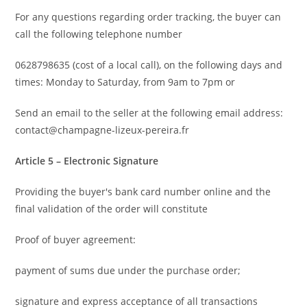
For any questions regarding order tracking, the buyer can
call the following telephone number
0628798635 (cost of a local call), on the following days and
times: Monday to Saturday, from 9am to 7pm or
Send an email to the seller at the following email address:
contact@champagne-lizeux-pereira.fr
Article 5 – Electronic Signature
Providing the buyer's bank card number online and the
final validation of the order will constitute
Proof of buyer agreement:
payment of sums due under the purchase order;
signature and express acceptance of all transactions