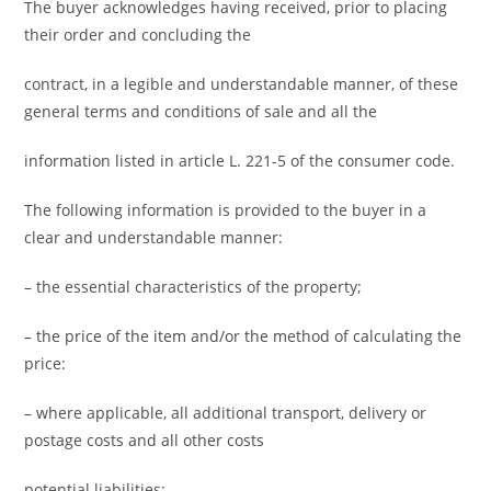
The buyer acknowledges having received, prior to placing
their order and concluding the
contract, in a legible and understandable manner, of these
general terms and conditions of sale and all the
information listed in article L. 221-5 of the consumer code.
The following information is provided to the buyer in a
clear and understandable manner:
– the essential characteristics of the property;
– the price of the item and/or the method of calculating the
price:
– where applicable, all additional transport, delivery or
postage costs and all other costs
potential liabilities;