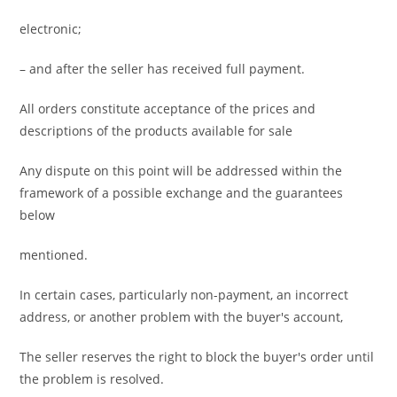
electronic;
– and after the seller has received full payment.
All orders constitute acceptance of the prices and
descriptions of the products available for sale
Any dispute on this point will be addressed within the
framework of a possible exchange and the guarantees
below
mentioned.
In certain cases, particularly non-payment, an incorrect
address, or another problem with the buyer's account,
The seller reserves the right to block the buyer's order until
the problem is resolved.