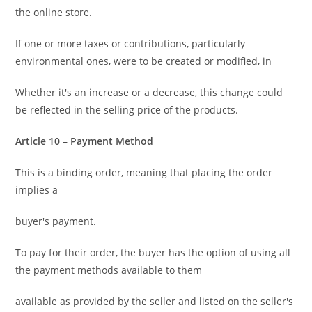
the online store.
If one or more taxes or contributions, particularly
environmental ones, were to be created or modified, in
Whether it's an increase or a decrease, this change could
be reflected in the selling price of the products.
Article 10 – Payment Method
This is a binding order, meaning that placing the order
implies a
buyer's payment.
To pay for their order, the buyer has the option of using all
the payment methods available to them
available as provided by the seller and listed on the seller's