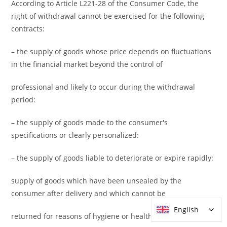
According to Article L221-28 of the Consumer Code, the
right of withdrawal cannot be exercised for the following
contracts:
– the supply of goods whose price depends on fluctuations
in the financial market beyond the control of
professional and likely to occur during the withdrawal
period:
– the supply of goods made to the consumer's
specifications or clearly personalized:
– the supply of goods liable to deteriorate or expire rapidly:
supply of goods which have been unsealed by the
consumer after delivery and which cannot be
English
English
returned for reasons of hygiene or health protection;