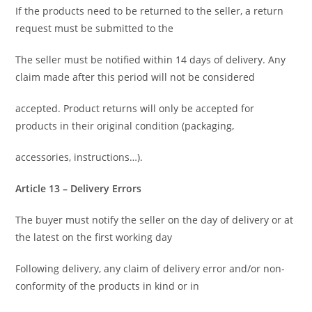
If the products need to be returned to the seller, a return
request must be submitted to the
The seller must be notified within 14 days of delivery. Any
claim made after this period will not be considered
accepted. Product returns will only be accepted for
products in their original condition (packaging,
accessories, instructions…).
Article 13 – Delivery Errors
The buyer must notify the seller on the day of delivery or at
the latest on the first working day
Following delivery, any claim of delivery error and/or non-
conformity of the products in kind or in