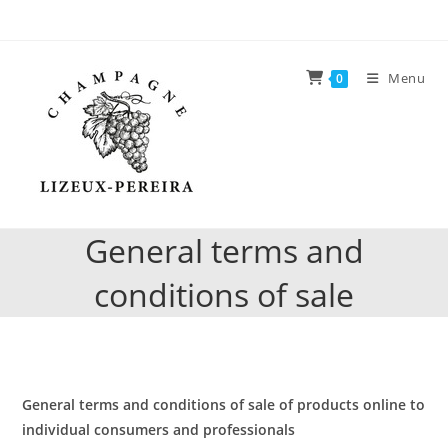
Skip
to
content
Menu
0
General terms and
conditions of sale
General terms and conditions of sale
of products online to
individual consumers and professionals