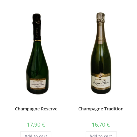
Champagne Réserve
Champagne Tradition
17,90
€
16,70
€
Add to cart
Add to cart