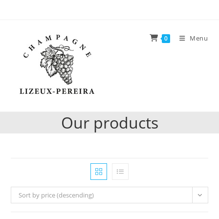
Skip
to
content
Menu
0
Our products
Sort by price (descending)