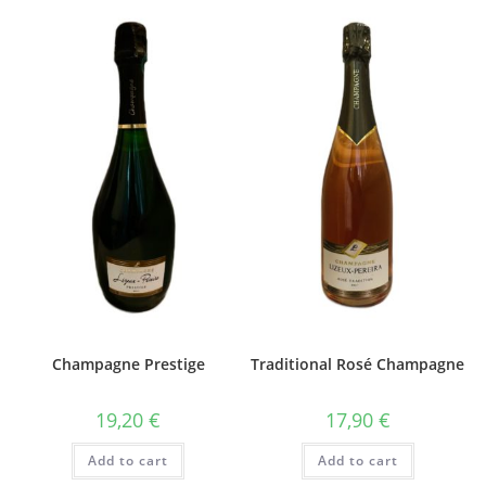
Champagne Prestige
Traditional Rosé Champagne
19,20
€
17,90
€
Add to cart
Add to cart