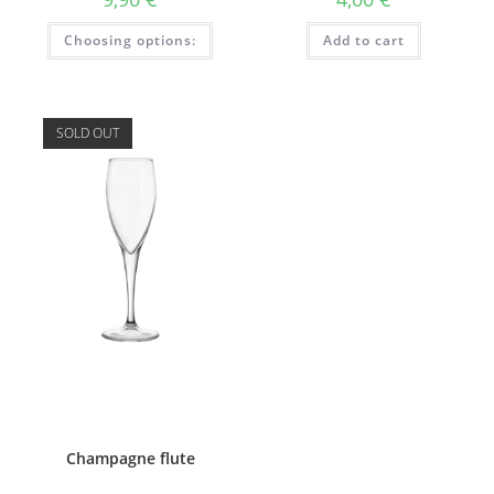
This
Choosing options:
Add to cart
product
has
several
variations.
Options
can
SOLD OUT
be
selected
on
the
product
page.
Champagne flute