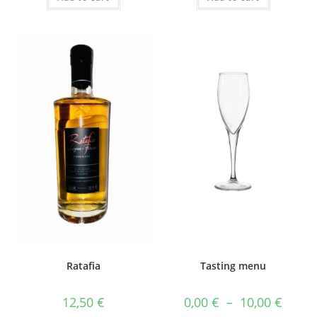
Ratafia
Tasting menu
Price
12,50
€
0,00
€
–
10,00
€
range: