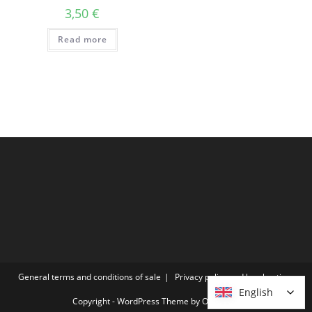
3,50
€
Read more
General terms and conditions of sale
Privacy policy and legal notices
English
English
Copyright - WordPress Theme by OceanWP